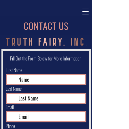
CONTACT US
Fill Out the Form Below for More Information
First Name
Last Name
Email
Phone