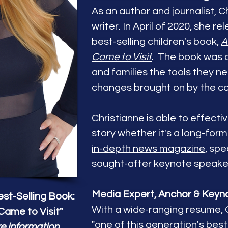
As an author and journalist, Ch
writer. In April of 2020, she r
best-selling children's book,
A
Came to Visit
. The book was d
and families the tools they n
changes brought on by the c
Christianne is able to effect
story whether it's a long-for
in-depth news magazine
,
spec
sought-after keynote speake
Media Expert, Anchor & Keyn
st-Selling Book:
With a wide-ranging resume, 
Came to Visit"
"one of this generation's best 
e information