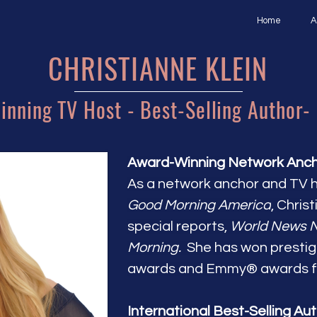
Home
A
CHRISTIANNE KLEIN
nning TV Host - Best-Selling Author-
Award-Winning Network Anchor
As a network anchor and TV 
Good Morning America
, Chris
special reports,
World News 
Morning.
She has won prestig
awards and Emmy® awards fo
International Best-Selling Aut