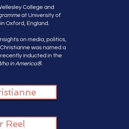
Wellesley College and
ogramme
at University of
in Oxford, England.
nsights on media, politics,
 Christianne
was named a
ecently inducted in the
®
ho in America
.
istianne
r Reel