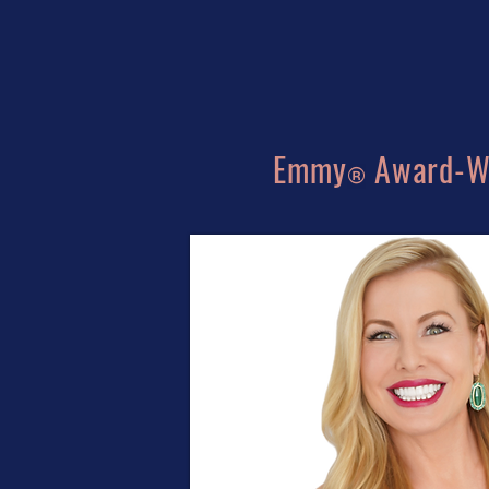
Emmy
Award-Wi
®