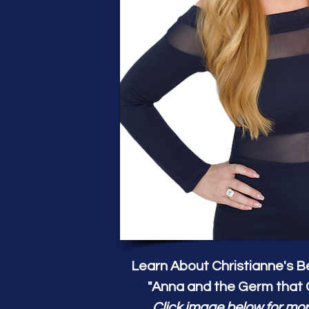
Learn About Christianne's Be
"Anna and the Germ that 
Click image below for mor