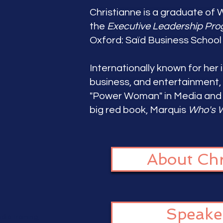
Christianne is a graduate of 
the
Executive Leadership Pr
Oxford: Saïd Business School 
Internationally known for her i
business, and entertainment,
"Power Woman" in Media and r
big red book, Marquis
Who's W
About Chr
Speake
dia training,