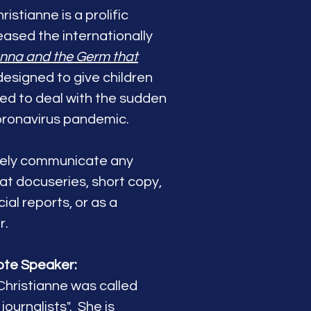
ristianne is a prolific
eleased the internationally
nna and the Germ that
esigned to give children
eed to deal with the sudden
oronavirus pandemic.
ively communicate any
mat docuseries, short copy,
ial reports, or as a
r.
ote Speaker:
Christianne was called
journalists". She is