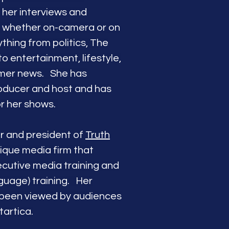
r her interviews and
e whether on-camera or on
hing from politics, The
to entertainment, lifestyle,
umer news.
She has
oducer and host and has
or her shows.
er and president of
Truth
nique media firm that
ecutive media training and
guage) training. Her
 been viewed by audiences
tartica.