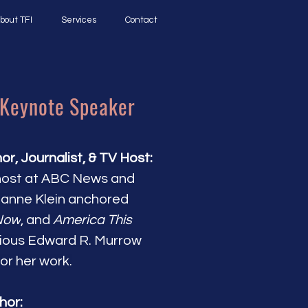
bout TFI
Services
Contact
 Keynote Speaker
, Journalist, & TV Host:
host at ABC News and
tianne Klein anchored
Now
, and
America This
ious Edward R. Murrow
r her work.
hor: