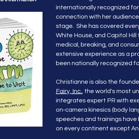
internationally recognized fo
connection with her audienc
stage. She has covered everyt
White House, and Capitol Hill 
medical, breaking, and cons
extensive experience as a pr
been nationally recognized f
Christianne is also the found
Fairy, Inc.
, the world's most u
integrates expert PR with ex
on-camera kinesics (body lan
speeches and trainings have
on every continent except An