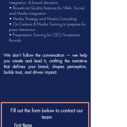
integration, &
brand elevation
• Broadcast Quality Features for Web, Social,
and Media Integration
•
Media Strategy
and
Media Consulting
• On-Camera &
Media Training
to prepare for
press interaction
•
Presentation Training
for CEO/Investment
Rounds
We don’t follow the conversation — we help
you create and lead it, crafting the narrative
that defines your brand, shapes perception,
builds trust, and drives impact.
Fill out the form below to contact our
team
First Name