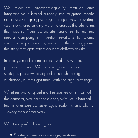
We produce broadcast-quality features and
integrate your brand directly into targeted media
narratives - aligning with your objectives, elevating
your story, and driving visibility across the platforms
that count. From corporate launches to earned
media campaigns, investor relations to brand
awareness placements, we craft the strategy and
the story that gets attention and delivers results.
In today’s media landscape, visibility without
purpose is noise. We believe good press is
strategic press — designed to reach the right
audience, at the right time, with the right message.
Whether working behind the scenes or in front of
the camera, we partner closely with your internal
teams to ensure consistency, credibility, and clarity
- every step of the way.
Whether you’re looking for…
• Strategic
media coverage, features