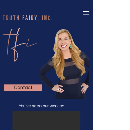
Contact
You've seen our work on...