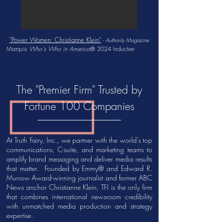
"Power Women: Christianne Klein"
-
Authority Magazine
Marquis
Who's Who in America
®
2024 Inductee
The "Premier Firm" Trusted by
Fortune 100 Companies
At Truth Fairy, Inc., we partner with the world’s top
communications, C-suite, and marketing teams to
amplify brand messaging and deliver media results
that matter. Founded by Emmy® and Edward R.
Murrow Award-winning journalist and former ABC
News anchor Christianne Klein, TFI is the only firm
that combines international newsroom credibility
with unmatched media production and strategy
expertise.